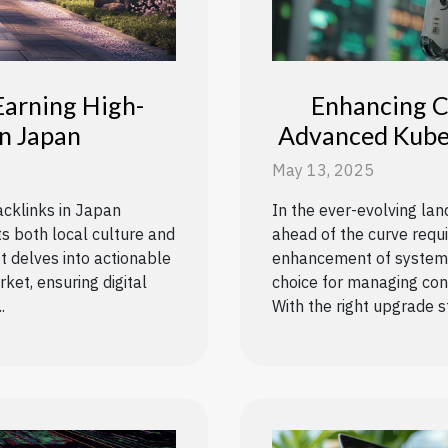
Earning High-
Enhancing C
In Japan
Advanced Kube
May 13, 2025
acklinks in Japan
In the ever-evolving la
ts both local culture and
ahead of the curve requ
t delves into actionable
enhancement of systems.
ket, ensuring digital
choice for managing cont
.
With the right upgrade st