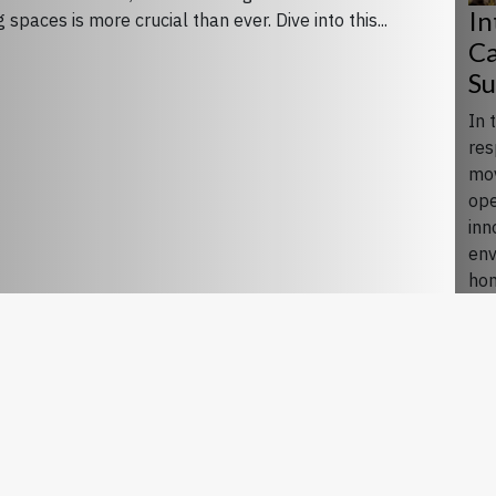
In
spaces is more crucial than ever. Dive into this...
Ca
Su
In 
res
mov
ope
inn
env
hon