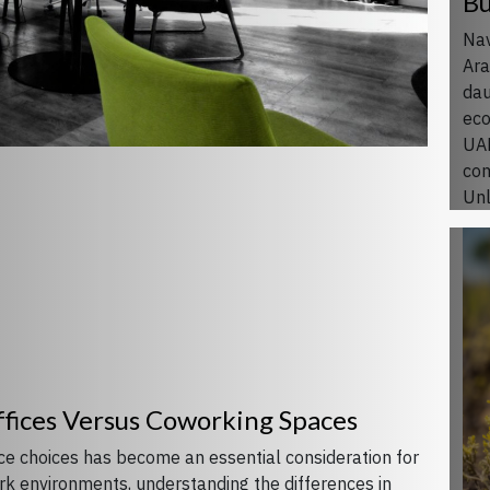
Bu
Nav
Ara
dau
eco
UAE
com
Unl
ffices Versus Coworking Spaces
ace choices has become an essential consideration for
ork environments, understanding the differences in