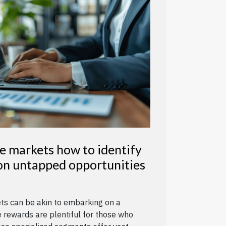
e markets how to identify
 on untapped opportunities
ets can be akin to embarking on a
 rewards are plentiful for those who