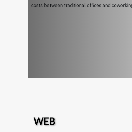
costs between traditional offices and coworking 
WEB