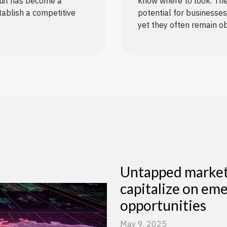
suit has become a
know where to look. The
tablish a competitive
potential for businesses 
yet they often remain ob
Untapped markets
capitalize on em
opportunities
May 9, 2025