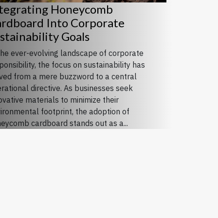
tegrating Honeycomb
rdboard Into Corporate
stainability Goals
the ever-evolving landscape of corporate
ponsibility, the focus on sustainability has
ed from a mere buzzword to a central
rational directive. As businesses seek
ovative materials to minimize their
ironmental footprint, the adoption of
eycomb cardboard stands out as a...