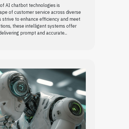
f AI chatbot technologies is
ape of customer service across diverse
s strive to enhance efficiency and meet
ions, these intelligent systems offer
 delivering prompt and accurate...