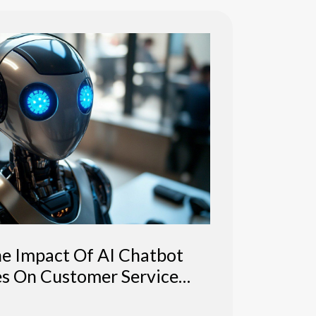
he Impact Of AI Chatbot
es On Customer Service
Efficiency