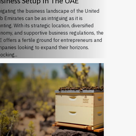
siness Setup In The UAE
igating the business landscape of the United
b Emirates can be as intriguing as it is
nting. With its strategic location, diversified
nomy, and supportive business regulations, the
 offers a fertile ground for entrepreneurs and
panies looking to expand their horizons.
ocking...