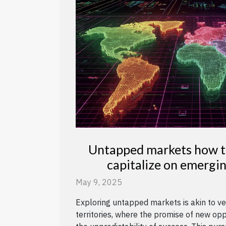
Untapped markets how to
capitalize on emergi
opportuniti
May 9, 2025
Exploring untapped markets is akin to ve
territories, where the promise of new op