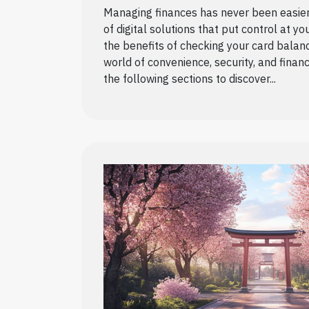
Managing finances has never been easier, 
of digital solutions that put control at yo
the benefits of checking your card balan
world of convenience, security, and financ
the following sections to discover...