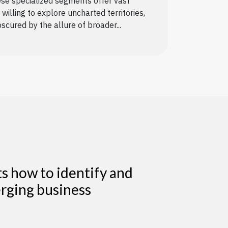
se specialized segments offer vast
willing to explore uncharted territories,
scured by the allure of broader...
 how to identify and
erging business