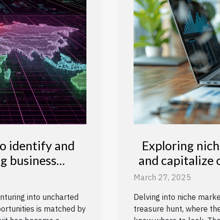
 identify and
Exploring nich
ng business
and capitalize
es
March 27, 2025
nturing into uncharted
Delving into niche mark
portunities is matched by
treasure hunt, where the