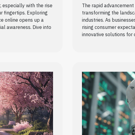
especially with the rise
The rapid advancement o
ur fingertips. Exploring
transforming the landsc
ce online opens up a
industries. As businesse
ial awareness. Dive into
rising consumer expectat
innovative solutions for