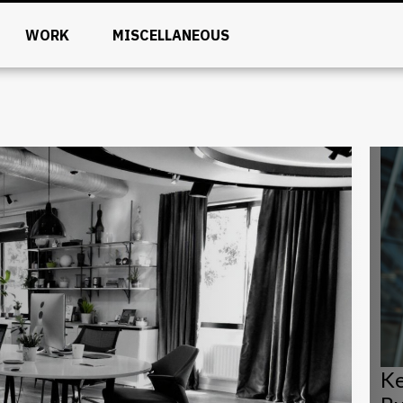
WORK
MISCELLANEOUS
Ke