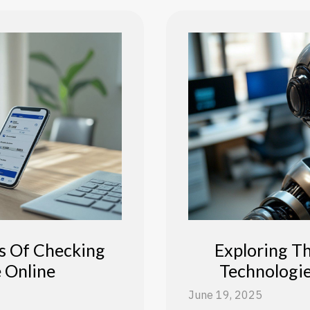
s Of Checking
Exploring T
 Online
Technologi
June 19, 2025