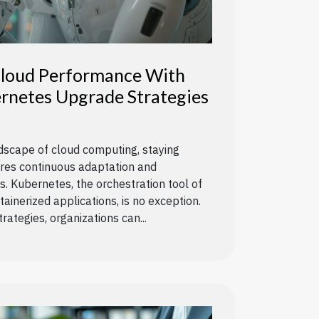
loud Performance With
rnetes Upgrade Strategies
ndscape of cloud computing, staying
ires continuous adaptation and
 Kubernetes, the orchestration tool of
ainerized applications, is no exception.
rategies, organizations can...