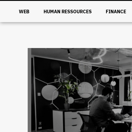
WEB
HUMAN RESSOURCES
FINANCE