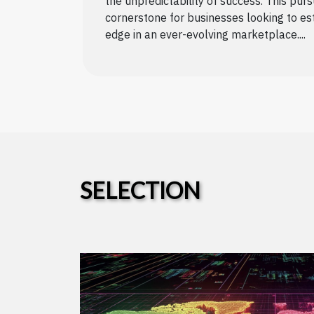
the unpredictability of success. This pur
cornerstone for businesses looking to es
edge in an ever-evolving marketplace....
SELECTION