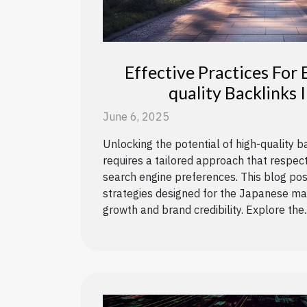
Effective Practices For 
quality Backlinks 
June 6, 2025
Unlocking the potential of high-quality b
requires a tailored approach that respec
search engine preferences. This blog pos
strategies designed for the Japanese mar
growth and brand credibility. Explore the..