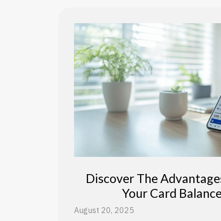
Discover The Advantage
Your Card Balance
August 20, 2025