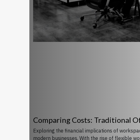
Comparing Costs: Traditional O
Exploring the financial implications of worksp
modern businesses. With the rise of flexible w