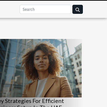
y Strategies For Efficient